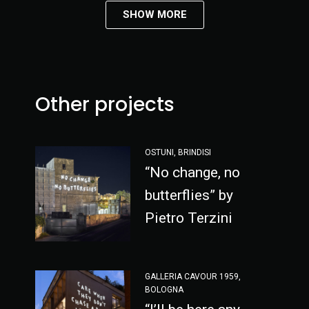
SHOW MORE
Other projects
OSTUNI, BRINDISI
“No change, no
butterflies” by
Pietro Terzini
GALLERIA CAVOUR 1959,
BOLOGNA