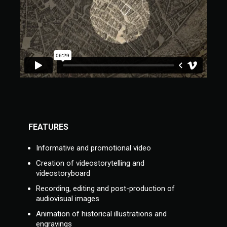
FEATURES
Informative and promotional video
Creation of videostorytelling and
videostoryboard
Recording, editing and post-production of
audiovisual images
Animation of historical illustrations and
engravings