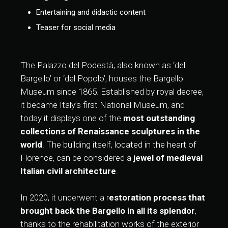
Entertaining and didactic content
Teaser for social media
The Palazzo del Podestà, also known as ‘del
Bargello’ or ‘del Popolo’, houses the Bargello
Museum since 1865. Established by royal decree,
it became Italy’s first National Museum, and
today it displays one of the
most outstanding
collections of Renaissance sculptures in the
world
. The building itself, located in the heart of
Florence, can be considered a
jewel of medieval
Italian civil architecture
.
In 2020, it underwent a r
estoration process that
brought back the Bargello in all its splendor
,
thanks to the rehabilitation works of the exterior