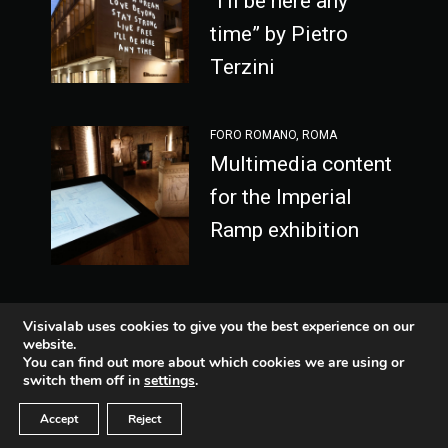
“I’ll be here any
time” by Pietro
Terzini
FORO ROMANO, ROMA
Multimedia content
for the Imperial
Ramp exhibition
Visivalab uses cookies to give you the best experience on our
website.
You can find out more about which cookies we are using or
Fb
Lnkd
switch them off in
settings
.
-
Ethical code
Vimeo
Inst
Accept
Reject