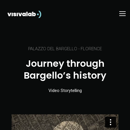
PALAZZO DEL BARGELLO - FLORENCE
Journey through
Bargello’s history
Video Storytelling