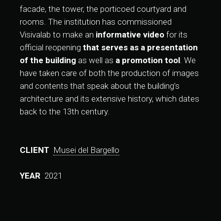
facade, the tower, the porticoed courtyard and
rooms. The institution has commissioned
Visivalab to make an
informative video
for its
official reopening
that
serves as a presentation
of the building
as well as
a promotion tool
. We
have taken care of both the production of images
and contents that speak about the building’s
architecture and its extensive history, which dates
back to the 13th century.
CLIENT
Musei del Bargello
YEAR
2021