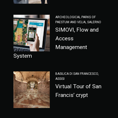
ARCHEOLOGICAL PARKS OF
PAESTUM AND VELIA, SALERNO
SIMOVI, Flow and
Access
Management
System
BASILICA DI SAN FRANCESCO,
ASSISI
Virtual Tour of San
Francis’ crypt