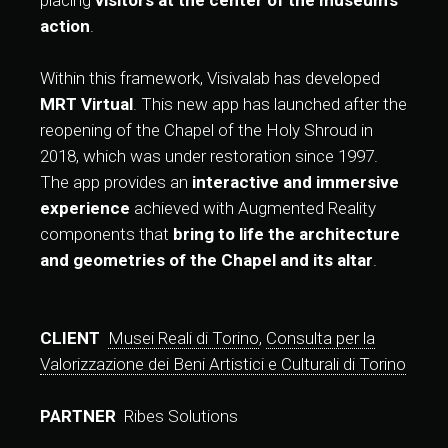
placing
visitors at the center of the museum’s
action
.
Within this framework, Visivalab has developed
MRT Virtual
. This new app has launched after the
reopening of the Chapel of the Holy Shroud in
2018, which was under restoration since 1997.
The app provides an
interactive and immersive
experience
achieved with Augmented Reality
components that
bring to life the architecture
and geometries of the Chapel and its altar
.
CLIENT
Musei Reali di Torino
,
Consulta per la
Valorizzazione dei Beni Artistici e Culturali di Torino
PARTNER
Ribes Solutions