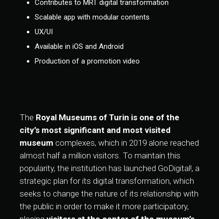
Contributes to MRT digital transformation
Scalable app with modular contents
UX/UI
Available in iOS and Android
Production of a promotion video
The
Royal Museums of Turin is one of the
city’s most significant and most visited
museum
complexes, which in 2019 alone reached
almost half a million visitors. To maintain this
popularity, the institution has launched GoDigital!, a
strategic plan for its digital transformation, which
seeks to change the nature of its relationship with
the public in order to make it more participatory,