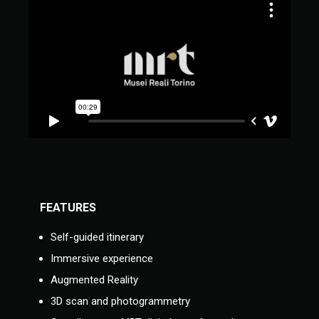
FEATURES
Self-guided itinerary
Immersive experience
Augmented Reality
3D scan and photogrammetry