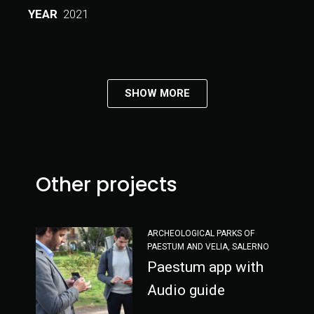
YEAR
2021
SHOW MORE
Other projects
ARCHEOLOGICAL PARKS OF
PAESTUM AND VELIA, SALERNO
Paestum app with
Audio guide