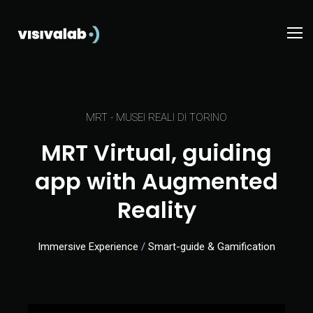
MRT - ​​MUSEI REALI DI TORINO
MRT Virtual, guiding
app with Augmented
Reality
Immersive Experience
/
Smart-guide & Gamification