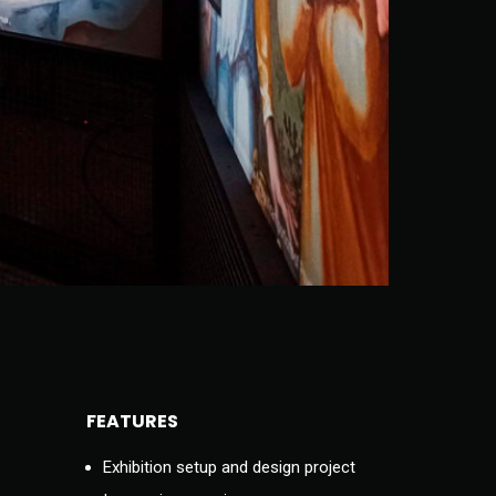
FEATURES
Exhibition setup and design project