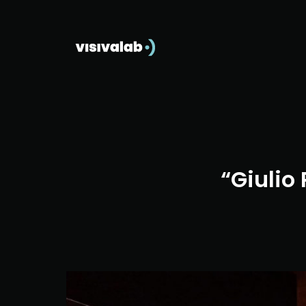
“Giulio