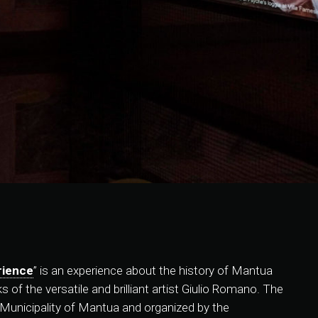
rience
” is an experience about the history of Mantua
of the versatile and brilliant artist Giulio Romano. The
e Municipality of Mantua and organized by the