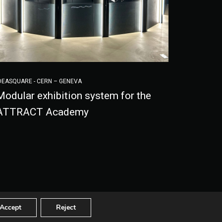
DEASQUARE - CERN – GENEVA
Modular exhibition system for the
ATTRACT Academy
-
Ethical code
© 2020 - 2022 Visivalab
Accept
Reject