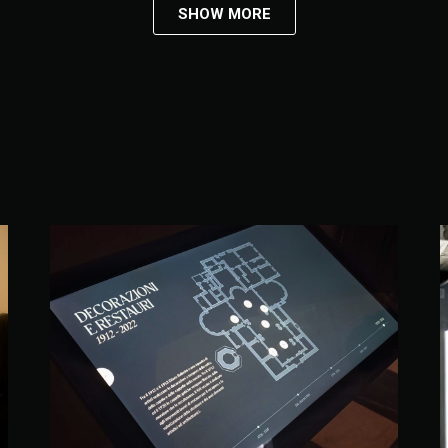
SHOW MORE