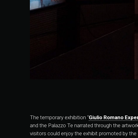
The temporary exhibition “
Giulio Romano Expe
and the Palazzo Te narrated through the artworks 
visitors could enjoy the exhibit promoted by th