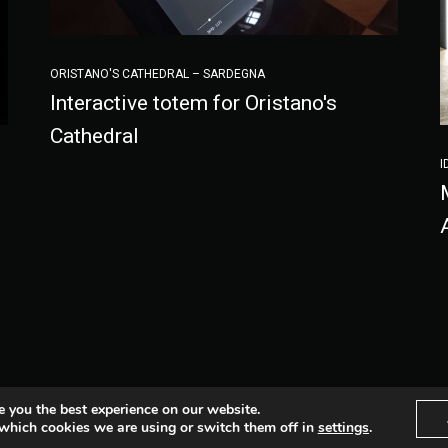
ORISTANO'S CATHEDRAL – SARDEGNA
Interactive totem for Oristano's
Cathedral
I
Fb
Lnkd
Vimeo
Inst
e you the best experience on our website.
which cookies we are using or switch them off in
settings
.