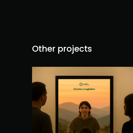
Other projects