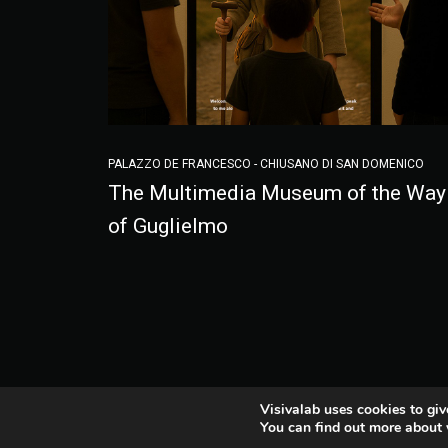
PALAZZO DE FRANCESCO - CHIUSANO DI SAN DOMENICO
The Multimedia Museum of the Way
of Guglielmo
Visivalab uses cookies to giv
You can find out more about 