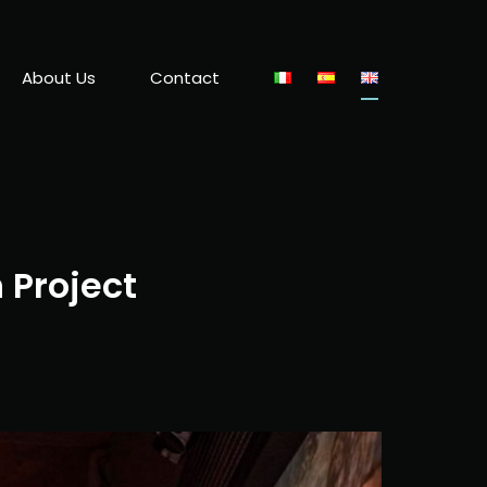
About Us
Contact
 Project