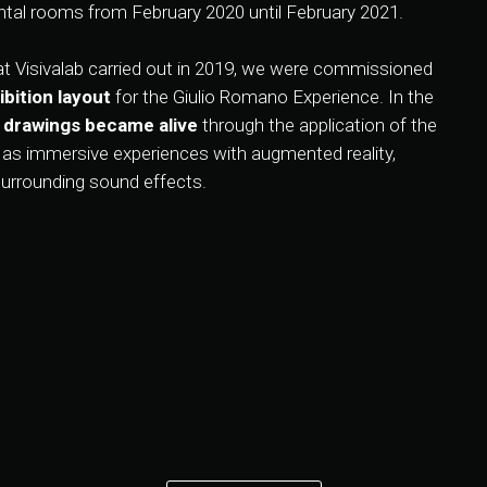
tal rooms from February 2020 until February 2021.
t Visivalab carried out in 2019, we were commissioned
bition layout
for the Giulio Romano Experience. In the
 drawings became alive
through the application of the
h as immersive experiences with augmented reality,
surrounding sound effects.