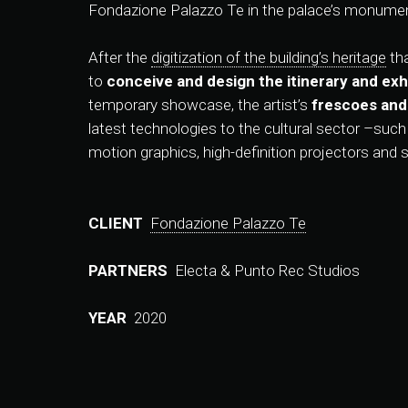
Fondazione Palazzo Te in the palace’s monumen
After the
digitization of the building’s heritage
tha
to
conceive and design the itinerary and exhi
temporary showcase, the artist’s
frescoes and
latest technologies to the cultural sector –suc
motion graphics, high-definition projectors and 
CLIENT
Fondazione Palazzo Te
PARTNERS
Electa & Punto Rec Studios
YEAR
2020