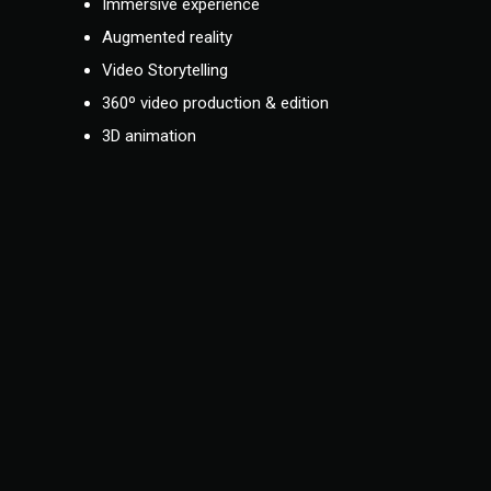
Immersive experience
Augmented reality
Video Storytelling
360º video production & edition
3D animation