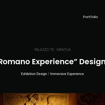
Portfolio
PALAZZO TE - MANTUA
 Romano Experience” Design
Exhibition Design
/
Immersive Experience