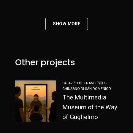
SHOW MORE
Other projects
PALAZZO DE FRANCESCO -
CHIUSANO DI SAN DOMENICO
The Multimedia
Museum of the Way
of Guglielmo