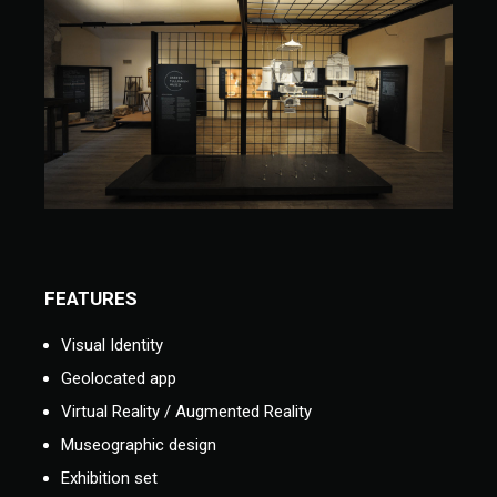
FEATURES
Visual Identity
Geolocated app
Virtual Reality / Augmented Reality
Museographic design
Exhibition set