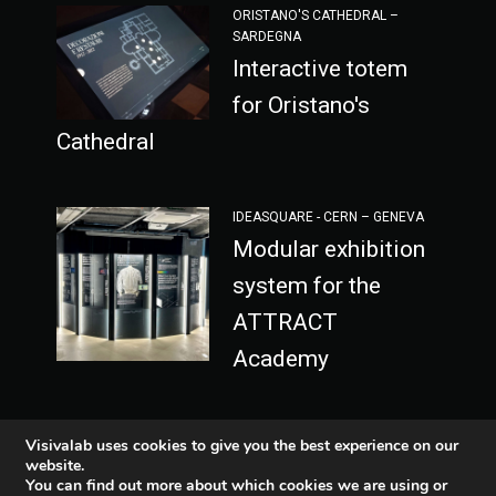
ORISTANO'S CATHEDRAL –
SARDEGNA
Interactive totem
for Oristano's
Cathedral
IDEASQUARE - CERN – GENEVA
Modular exhibition
system for the
ATTRACT
Academy
Visivalab uses cookies to give you the best experience on our
website.
You can find out more about which cookies we are using or