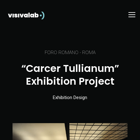
FORO ROMANO - ROMA
“Carcer Tullianum”
Exhibition Project
Exhibition Design