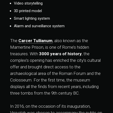
Video storytelling
3D printed model
Smart lighting system
Alarm and surveillance system
The
Carcer Tullianum
, also known as the
Mamertine Prison, is one of Rome’s hidden
treasures. With
3000 years of history
, the
complex’s opening has enriched the city’s cultural
offer and brought direct access to the
archaeological area of the Roman Forum and the
Colosseum. For the first time, the museum
displays all the finds from recent years, including
three tombs from the 9th century BC.
In 2016, on the occasion of its inauguration,
Visivalab was chosen to accompany the public on