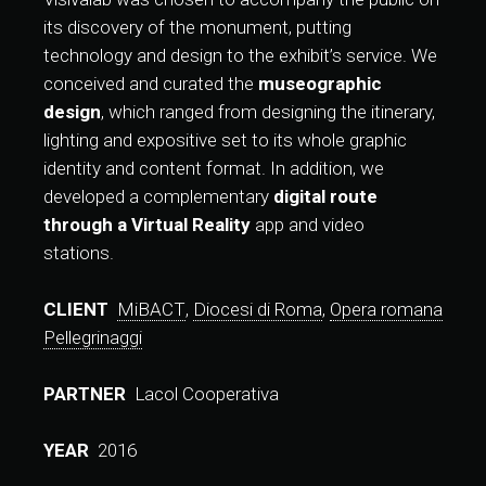
its discovery of the monument, putting
technology and design to the exhibit’s service. We
conceived and curated the
museographic
design
, which ranged from designing the itinerary,
lighting and expositive set to its whole graphic
identity and content format. In addition, we
developed a complementary
digital route
through a Virtual Reality
app and video
stations.
CLIENT
MiBACT
,
Diocesi di Roma
,
Opera romana
Pellegrinaggi
PARTNER
Lacol Cooperativa
YEAR
2016