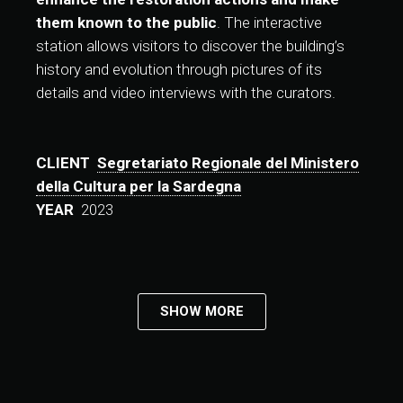
them known to the public
. The interactive
station allows visitors to discover the building’s
history and evolution through pictures of its
details and video interviews with the curators.
CLIENT
Segretariato Regionale del Ministero
della Cultura per la Sardegna
YEAR
2023
SHOW MORE