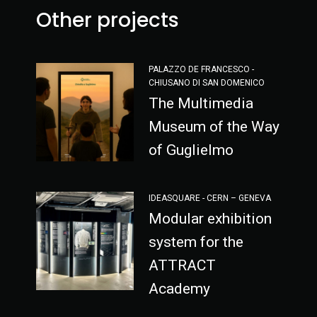
Other projects
PALAZZO DE FRANCESCO -
CHIUSANO DI SAN DOMENICO
The Multimedia
Museum of the Way
of Guglielmo
IDEASQUARE - CERN – GENEVA
Modular exhibition
system for the
ATTRACT
Academy