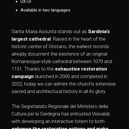
UX-UI
Available in two languages
Santa Maria Assunta stands out as
Sardinia’s
largest cathedral
. Raised in the heart of the
historic center of Oristano, the earliest records
already document the existence of an original
Romanesque-style cathedral between 1070 and
1131. Thanks to the
exhaustive restoration
campaign
launched in 2000 and completed in
2022, today we can admire the church’s extensive
sacred and architectural history in all its glory.
The Segretariato Regionale del Ministero della
Cultura per la Sardegna has entrusted Visivalab
with developing an interactive totem to both
enhance the restoration actions and make