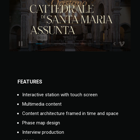
FEATURES
Interactive station with touch screen
Multimedia content
Content architecture framed in time and space
Phase map design
Interview production