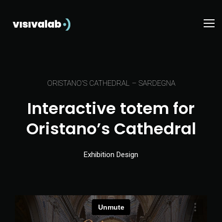
ORISTANO'S CATHEDRAL – SARDEGNA
Interactive totem for
Oristano’s Cathedral
Exhibition Design