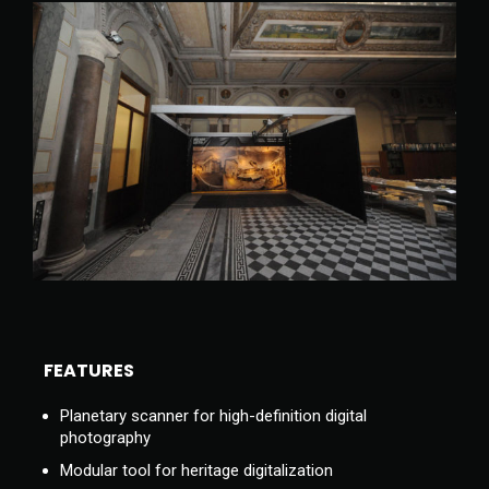
FEATURES
Planetary scanner for high-definition digital
photography
Modular tool for heritage digitalization