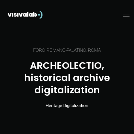
FORO ROMANO-PALATINO, ROMA
ARCHEOLECTIO,
historical archive
digitalization
Heritage Digitalization