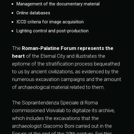
Management of the documentary material
Online databases
ICCD criteria for image acquisition
Lighting control and post-production
The
Roman-Palatine Forum represents the
heart
of the Eternal City and illustrates the
epitome of the stratification process bequeathed
to us by ancient civilizations, as evidenced by the
numerous excavation campaigns and the amount
of archaeological material related to them.
The Sopraintendenza Speciale di Roma
commissioned Visivalab to digitalize its archive,
which includes the excavations that the
archaeologist Giacomo Boni carried out in the
Forum at the end of the 19th century. For this