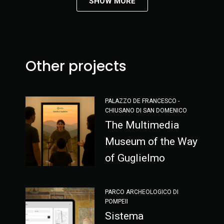
SHOW MORE
Other projects
PALAZZO DE FRANCESCO -
CHIUSANO DI SAN DOMENICO
The Multimedia
Museum of the Way
of Guglielmo
PARCO ARCHEOLOGICO DI
POMPEII
Sistema