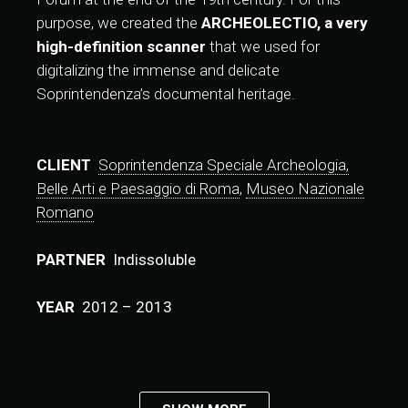
purpose, we created the
ARCHEOLECTIO, a very
high-definition scanner
that we used for
digitalizing the immense and delicate
Soprintendenza’s documental heritage.
CLIENT
Soprintendenza Speciale Archeologia,
Belle Arti e Paesaggio di Roma
,
Museo Nazionale
Romano
PARTNER
Indissoluble
YEAR
2012 – 2013