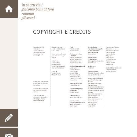
COPYRIGHT E CREDITS